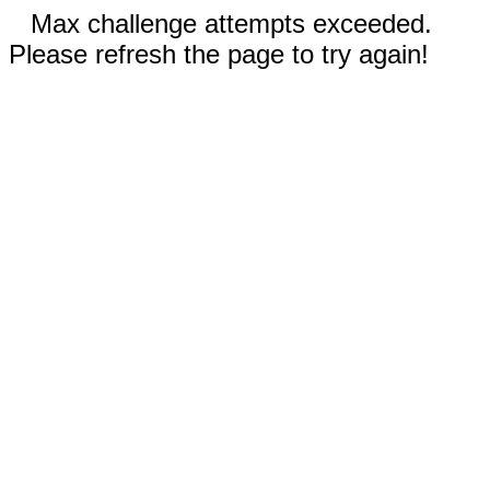
Max challenge attempts exceeded.
Please refresh the page to try again!