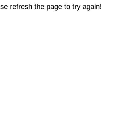
e refresh the page to try again!