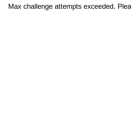
Max challenge attempts exceeded. Pleas