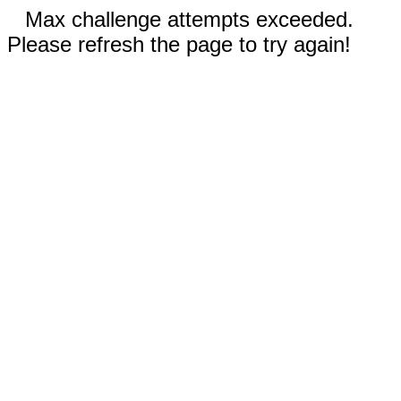
Max challenge attempts exceeded.
Please refresh the page to try again!